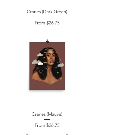
Cranes (Dark Green)
Sale Price
From
$26.75
Cranes (Mauve)
Sale Price
From
$26.75