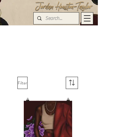
Filter