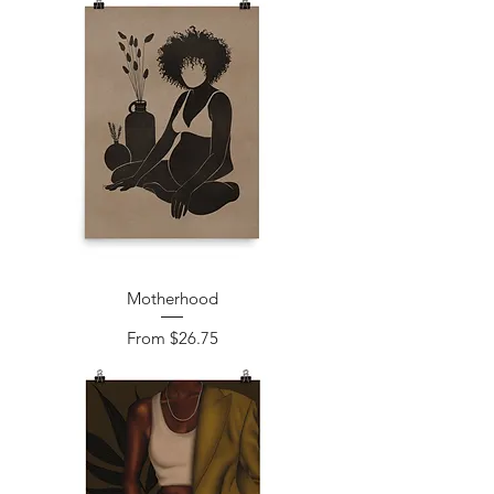
Motherhood
Sale Price
From
$26.75