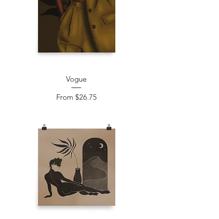
Vogue
Sale Price
From
$26.75