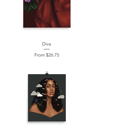
Diva
Sale Price
From
$26.75