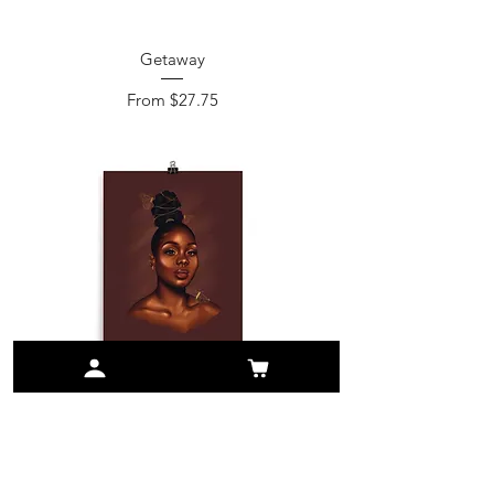
Getaway
Sale Price
From
$27.75
Brit
Sale Price
From
$26.75