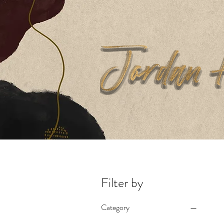
Home
Filter by
Category