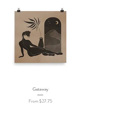
Quick View
Getaway
Sale Price
From
$27.75