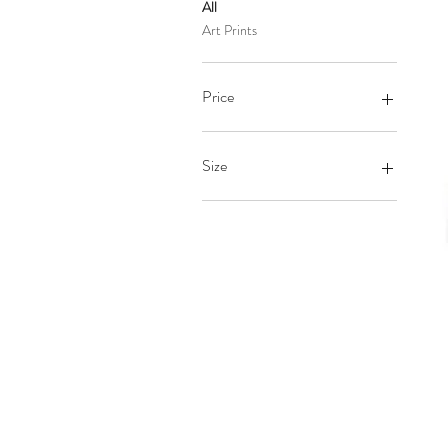
All
Art Prints
Price
$26
$28
Size
10×10
12×12
12×16
12×18
14×14
16×16
16×20
18×18
18×24
24×36
8×10