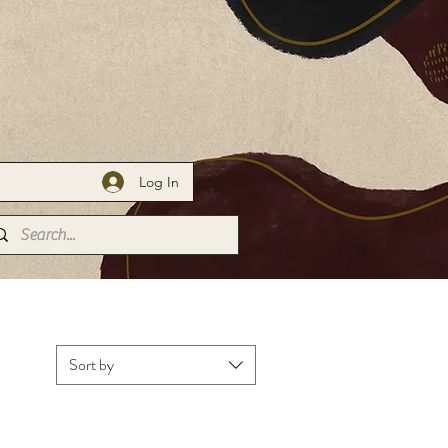
Log In
Portfolio
Sort by