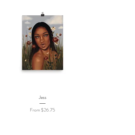
Quick View
Jess
Sale Price
From
$26.75